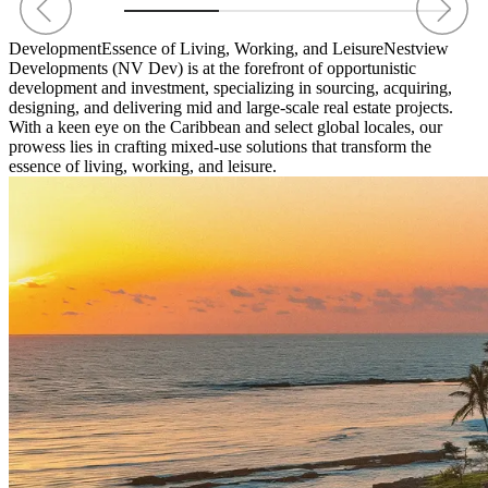
Development
Essence of Living, Working, and Leisure
Nestview
Developments (NV Dev) is at the forefront of opportunistic
development and investment, specializing in sourcing, acquiring,
designing, and delivering mid and large-scale real estate projects.
With a keen eye on the Caribbean and select global locales, our
prowess lies in crafting mixed-use solutions that transform the
essence of living, working, and leisure.