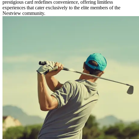
prestigious card redefines convenience, offering limitless
experiences that cater exclusively to the elite members of the
Nestview community.