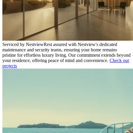
Serviced by Nestview
Rest assured with Nestview's dedicated
maintenance and security teams, ensuring your home remains
pristine for effortless luxury living. Our commitment extends beyond
your residence, offering peace of mind and convenience.
Check our
projects