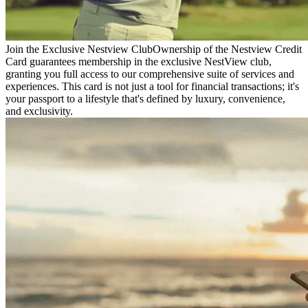
Join the Exclusive Nestview Club
Ownership of the Nestview Credit
Card guarantees membership in the exclusive NestView club,
granting you full access to our comprehensive suite of services and
experiences. This card is not just a tool for financial transactions; it's
your passport to a lifestyle that's defined by luxury, convenience,
and exclusivity.