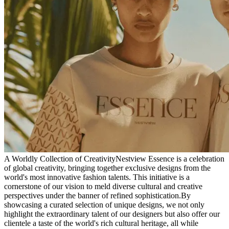
A Worldly Collection of Creativity
Nestview Essence is a celebration
of global creativity, bringing together exclusive designs from the
world's most innovative fashion talents. This initiative is a
cornerstone of our vision to meld diverse cultural and creative
perspectives under the banner of refined sophistication.
By
showcasing a curated selection of unique designs, we not only
highlight the extraordinary talent of our designers but also offer our
clientele a taste of the world's rich cultural heritage, all while