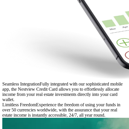
Seamless Integration
Fully integrated with our sophisticated mobile
app, the Nestview Credit Card allows you to effortlessly allocate
income from your real estate investments directly into your card
wallet.
Limitless Freedom
Experience the freedom of using your funds in
over 50 currencies worldwide, with the assurance that your real
estate income is instantly accessible, 24/7, all year round.