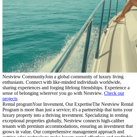
Nestview Community
Join a global community of luxury living
enthusiasts. Connect with like-minded individuals worldwide,
sharing experiences and forging lifelong friendships. Experience a
sense of belonging wherever you go with Nestview.
Check our
projects
Rental program
Your Invesment, Our Expertise
The Nestview Rental
Program is more than just a service; it's a partnership that turns your
luxury property into a thriving investment. Specializing in renting
exceptional properties globally, Nestview connects high-caliber
tenants with premium accommodations, ensuring an investment that
grows in value. Our comprehensive management approach and