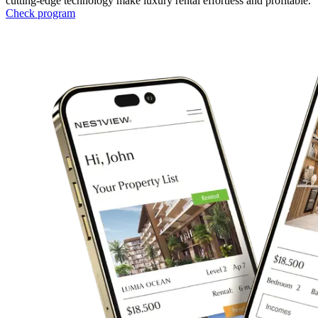
cutting-edge technology make luxury rental effortless and profitable.
Check program