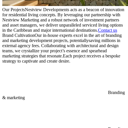
Our Projects
Nestview Developments acts as a beacon of innovation
for residential living concepts. By leveraging our partnership with
Nestview Marketing and a robust network of investment partners
and asset managers, we deliver unparalleled serviced living options
in the Caribbean and major international destinations.
Contact us
Brand Cultivation
Our in-house experts excel in the art of branding
and marketing development projects, potentiallysaving millions in
external agency fees. Collaborating with architectural and design
teams, we crystallize your project’s essence and spearhead
marketing strategies that resonate.
Each project receives a bespoke
strategy to captivate and create desire.
Branding
& marketing