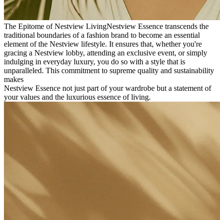
The Epitome of Nestview Living
Nestview Essence transcends the
traditional boundaries of a fashion brand to become an essential
element of the Nestview lifestyle. It ensures that, whether you're
gracing a Nestview lobby, attending an exclusive event, or simply
indulging in everyday luxury, you do so with a style that is
unparalleled. This commitment to supreme quality and sustainability
makes
Nestview Essence not just part of your wardrobe but a statement of
your values and the luxurious essence of living.