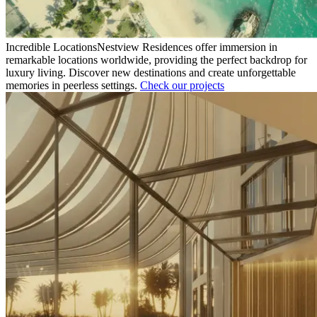
Incredible Locations
Nestview Residences offer immersion in
remarkable locations worldwide, providing the perfect backdrop for
luxury living. Discover new destinations and create unforgettable
memories in peerless settings.
Check our projects