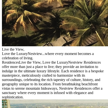
Live the View,
Love the Luxury
Nestview
...where every moment becomes a
celebration of living.
Residences
Live the View, Love the Luxury
Nestview Residences
offer more than just a place to live; they provide an invitation to
indulge in the ultimate luxury lifestyle. Each residence is a bespoke
masterpiece, meticulously crafted to harmonize with its
surroundings, celebrating the rich tapestry of culture, history, and
geography unique to its location.
From breathtaking beachfront
vistas to serene mountain hideaways, Nestview Residences offer a
sanctuary where every moment is infused with elegance and
sophistication.