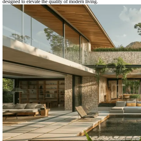
designed to elevate the quality of modern living.