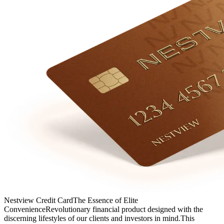
Nestview Credit Card
The Essence of Elite
Convenience
Revolutionary financial product designed with the
discerning lifestyles of our clients and investors in mind.
This