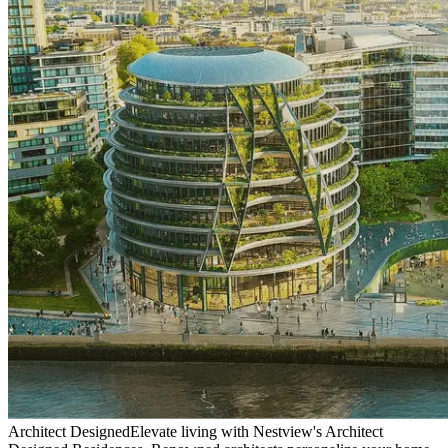
Architect Designed
Elevate living with Nestview's Architect