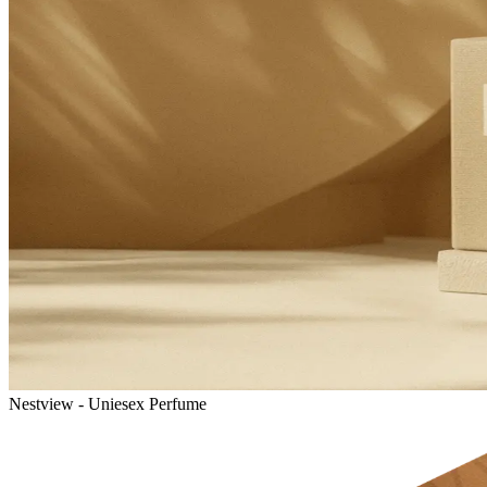
Nestview - Uniesex Perfume