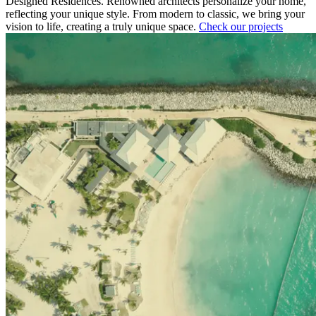
Designed Residences. Renowned architects personalize your home,
reflecting your unique style. From modern to classic, we bring your
vision to life, creating a truly unique space.
Check our projects