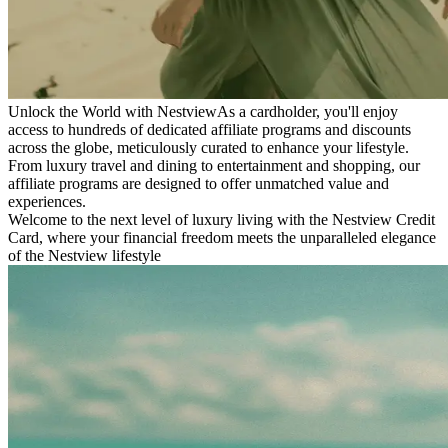
Unlock the World with Nestview
As a cardholder, you'll enjoy
access to hundreds of dedicated affiliate programs and discounts
across the globe, meticulously curated to enhance your lifestyle.
From luxury travel and dining to entertainment and shopping, our
affiliate programs are designed to offer unmatched value and
experiences.
Welcome to the next level of luxury living with the Nestview Credit
Card, where your financial freedom meets the unparalleled elegance
of the Nestview lifestyle