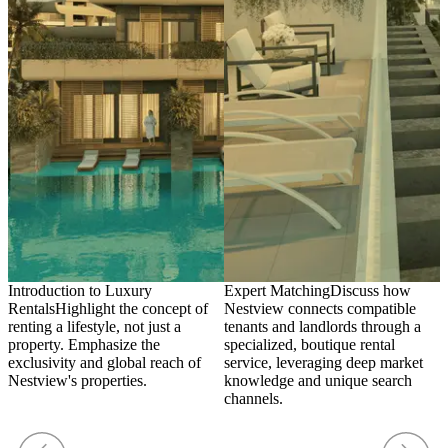
Introduction to Luxury
Expert Matching
Discuss how
I
Rentals
Highlight the concept of
Nestview connects compatible
t
renting a lifestyle, not just a
tenants and landlords through a
t
property. Emphasize the
specialized, boutique rental
s
exclusivity and global reach of
service, leveraging deep market
m
Nestview's properties.
knowledge and unique search
e
channels.