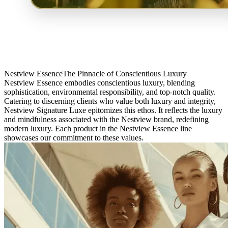
Nestview Essence
The Pinnacle of Conscientious Luxury
Nestview Essence embodies conscientious luxury, blending
sophistication, environmental responsibility, and top-notch quality.
Catering to discerning clients who value both luxury and integrity,
Nestview Signature Luxe epitomizes this ethos. It reflects the luxury
and mindfulness associated with the Nestview brand, redefining
modern luxury. Each product in the Nestview Essence line
showcases our commitment to these values.