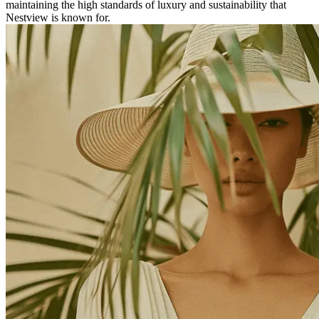
maintaining the high standards of luxury and sustainability that
Nestview is known for.