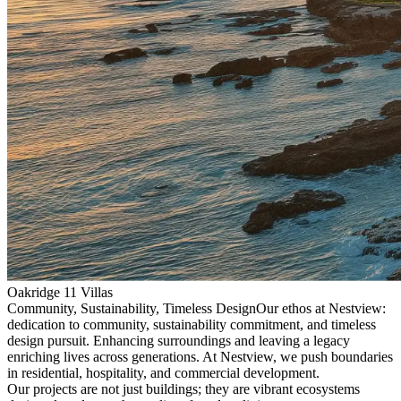
Oakridge 11 Villas
Community, Sustainability, Timeless Design
Our ethos at Nestview:
dedication to community, sustainability commitment, and timeless
design pursuit. Enhancing surroundings and leaving a legacy
enriching lives across generations. At Nestview, we push boundaries
in residential, hospitality, and commercial development.
Our projects are not just buildings; they are vibrant ecosystems