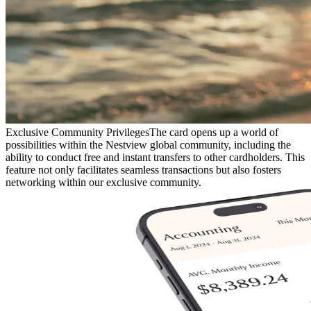
Exclusive Community Privileges
The card opens up a world of
possibilities within the Nestview global community, including the
ability to conduct free and instant transfers to other cardholders. This
feature not only facilitates seamless transactions but also fosters
networking within our exclusive community.