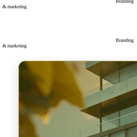
Branding
& marketing
Branding
& marketing