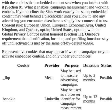
with the cookies that embedded content sets when you interact with
it (Section 9). What it enables: campaign measurement and working
embeds. If you decline: the Sites work exactly the same; embedded
content may wait behind a placeholder until you allow it, and any
advertising you encounter elsewhere is simply less connected to us.
Consent rule: European Union, European Economic Area, United
Kingdom, and Quebec, opt-in; United States, opt-out, with the
Global Privacy Control signal honored (Section 11). Quebec's
requirement that identification, location, and profiling functions stay
off until activated is met by the same off-by-default toggle.
Representative cookies that may appear if we run campaigns or you
activate embedded content, and only under your choices:
Cookie
Provider
Purpose
Duration
Status
May be used
to measure
Up to 3
_fbp
Meta
Possibl
advertising
months
campaigns.
May be used
as a browser
Up to 12
bcookie
LinkedIn
identifier for
Possibl
months
campaign
measurement.