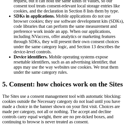
request, but it can hold the same kinds of values, so our
consent tool treats consent-relevant local storage entries like
cookies, and the declaration in Section 8 lists them by type.
SDKs in applications.
Mobile applications do not use
browser cookies; they use software development kits (SDKs),
code libraries that can perform the same measurement and
preference work inside an app. When our applications,
including NVaccess, offer analytics or marketing features
through SDKs, they will present their own consent choices
under the same category logic, and Section 13 describes the
device-level controls.
Device identifiers.
Mobile operating systems expose
resettable identifiers, such as an advertising identifier, that
apps may use the way websites use cookies. We treat them
under the same category rules.
5. Consent: how choices work on the Sites
The Sites use a consent management tool with automatic blocking:
cookies outside the Necessary category do not load until you have
made a choice in the banner shown on your first visit. Choices are
made per category, not all or nothing. The accept and decline
controls carry equal weight, there are no pre-ticked boxes, and
continuing to browse is never treated as consent.