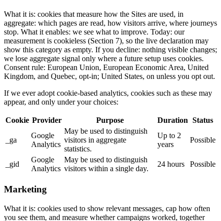
What it is: cookies that measure how the Sites are used, in
aggregate: which pages are read, how visitors arrive, where journeys
stop. What it enables: we see what to improve. Today: our
measurement is cookieless (Section 7), so the live declaration may
show this category as empty. If you decline: nothing visible changes;
we lose aggregate signal only where a future setup uses cookies.
Consent rule: European Union, European Economic Area, United
Kingdom, and Quebec, opt-in; United States, on unless you opt out.
If we ever adopt cookie-based analytics, cookies such as these may
appear, and only under your choices:
Cookie
Provider
Purpose
Duration
Status
May be used to distinguish
Google
Up to 2
_ga
visitors in aggregate
Possible
Analytics
years
statistics.
Google
May be used to distinguish
_gid
24 hours
Possible
Analytics
visitors within a single day.
Marketing
What it is: cookies used to show relevant messages, cap how often
you see them, and measure whether campaigns worked, together