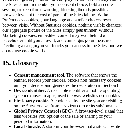
the Sites cannot remember your consent choice, hold a secure
session, or keep forms working; blocking them is possible at
browser level, at the cost of parts of the Sites failing. Without
Preferences cookies, your language and similar choices reset
between visits. Without Statistics cookies, nothing visible changes;
our aggregate picture of the Sites simply gets thinner. Without
Marketing cookies, embedded content may wait behind a
placeholder until you allow it, and campaigns go unmeasured.
Declining a category never blocks your access to the Sites, and we
do not use cookie walls.
15. Glossary
Consent management tool.
The software that shows the
banner, records your choices, blocks non-necessary cookies
until you decide, and generates the declaration in Section 8.
Device identifier.
A resettable identifier a mobile operating
system exposes to apps, used the way websites use cookies.
First-party cookie.
A cookie set by the site you are visiting;
on the Sites, one set from nestview.com or its subdomains.
Global Privacy Control (GPC).
A browser-level signal that
tells websites you opt out of the sale or sharing of your
personal information.
Local storage.
A store in your browser that a site can write