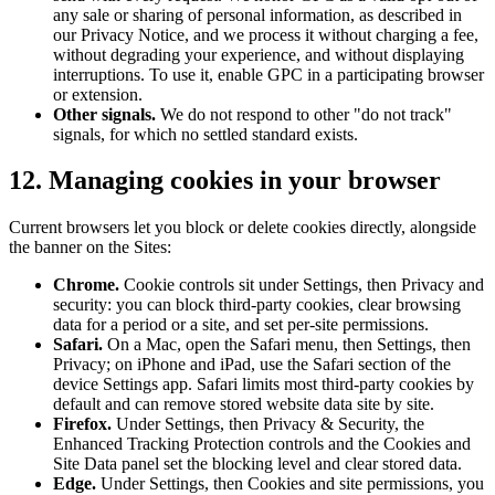
any sale or sharing of personal information, as described in
our Privacy Notice, and we process it without charging a fee,
without degrading your experience, and without displaying
interruptions. To use it, enable GPC in a participating browser
or extension.
Other signals.
We do not respond to other "do not track"
signals, for which no settled standard exists.
12. Managing cookies in your browser
Current browsers let you block or delete cookies directly, alongside
the banner on the Sites:
Chrome.
Cookie controls sit under Settings, then Privacy and
security: you can block third-party cookies, clear browsing
data for a period or a site, and set per-site permissions.
Safari.
On a Mac, open the Safari menu, then Settings, then
Privacy; on iPhone and iPad, use the Safari section of the
device Settings app. Safari limits most third-party cookies by
default and can remove stored website data site by site.
Firefox.
Under Settings, then Privacy & Security, the
Enhanced Tracking Protection controls and the Cookies and
Site Data panel set the blocking level and clear stored data.
Edge.
Under Settings, then Cookies and site permissions, you