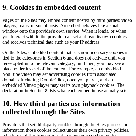
9. Cookies in embedded content
Pages on the Sites may embed content hosted by third parties: video
players, maps, or social posts. An embed behaves like a small
window onto the provider's own service. When it loads, or when
you interact with it, the provider can set and read its own cookies
and receives technical data such as your IP address.
On the Sites, embedded content that sets non-necessary cookies is
tied to the categories in Section 6 and does not activate until you
have opted in to the relevant category; until then, you may see a
placeholder instead of the content. For example, an embedded
YouTube video may set advertising cookies from associated
domains, including DoubleClick, once you play it, and an
embedded Vimeo player may set its own playback cookies. The
declaration in Section 8 lists what each embed in use actually sets.
10. How third parties use information
collected through the Sites
Providers that set third-party cookies through the Sites process the
information those cookies collect under their own privacy policies,
which may differ from ours and may include combining that