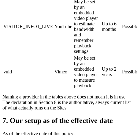
May be set
by an
embedded
video player
to estimate
Up to 6
VISITOR_INFO1_LIVE
YouTube
Possibl
bandwidth
months
and
remember
playback
settings.
May be set
by an
embedded
Up to 2
vuid
Vimeo
Possibl
video player
years
to measure
playback.
Naming a provider in the tables above does not mean it is in use.
The declaration in Section 8 is the authoritative, always-current list
of what actually runs on the Sites.
7. Our setup as of the effective date
As of the effective date of this policy: