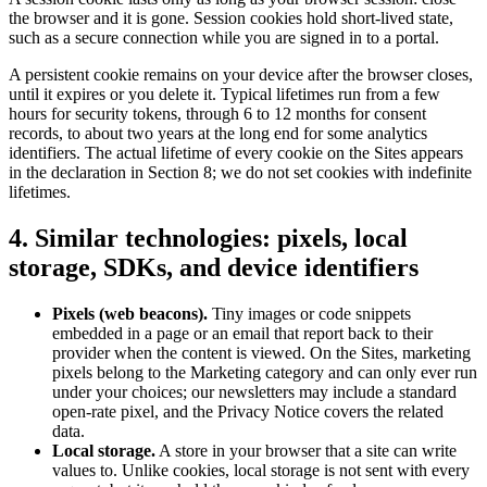
the browser and it is gone. Session cookies hold short-lived state,
such as a secure connection while you are signed in to a portal.
A persistent cookie remains on your device after the browser closes,
until it expires or you delete it. Typical lifetimes run from a few
hours for security tokens, through 6 to 12 months for consent
records, to about two years at the long end for some analytics
identifiers. The actual lifetime of every cookie on the Sites appears
in the declaration in Section 8; we do not set cookies with indefinite
lifetimes.
4. Similar technologies: pixels, local
storage, SDKs, and device identifiers
Pixels (web beacons).
Tiny images or code snippets
embedded in a page or an email that report back to their
provider when the content is viewed. On the Sites, marketing
pixels belong to the Marketing category and can only ever run
under your choices; our newsletters may include a standard
open-rate pixel, and the Privacy Notice covers the related
data.
Local storage.
A store in your browser that a site can write
values to. Unlike cookies, local storage is not sent with every