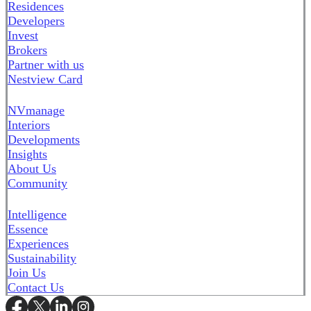
Residences
Developers
Invest
Brokers
Partner with us
Nestview Card
NVmanage
Interiors
Developments
Insights
About Us
Community
Intelligence
Essence
Experiences
Sustainability
Join Us
Contact Us