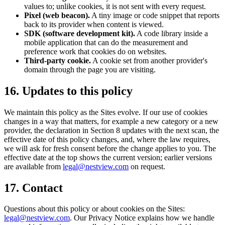
values to; unlike cookies, it is not sent with every request.
Pixel (web beacon).
A tiny image or code snippet that reports
back to its provider when content is viewed.
SDK (software development kit).
A code library inside a
mobile application that can do the measurement and
preference work that cookies do on websites.
Third-party cookie.
A cookie set from another provider's
domain through the page you are visiting.
16. Updates to this policy
We maintain this policy as the Sites evolve. If our use of cookies
changes in a way that matters, for example a new category or a new
provider, the declaration in Section 8 updates with the next scan, the
effective date of this policy changes, and, where the law requires,
we will ask for fresh consent before the change applies to you. The
effective date at the top shows the current version; earlier versions
are available from
legal@nestview.com
on request.
17. Contact
Questions about this policy or about cookies on the Sites:
legal@nestview.com
. Our Privacy Notice explains how we handle