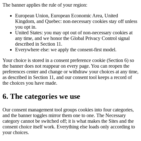
The banner applies the rule of your region:
European Union, European Economic Area, United
Kingdom, and Quebec: non-necessary cookies stay off unless
you opt in.
United States: you may opt out of non-necessary cookies at
any time, and we honor the Global Privacy Control signal
described in Section 11.
Everywhere else: we apply the consent-first model.
Your choice is stored in a consent preference cookie (Section 6) so
the banner does not reappear on every page. You can reopen the
preferences center and change or withdraw your choices at any time,
as described in Section 11, and our consent tool keeps a record of
the choices you have made.
6. The categories we use
Our consent management tool groups cookies into four categories,
and the banner toggles mirror them one to one. The Necessary
category cannot be switched off; it is what makes the Sites and the
consent choice itself work. Everything else loads only according to
your choices.