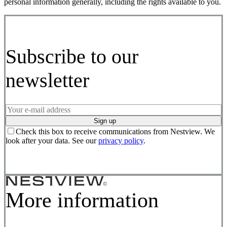
personal information generally, including the rights available to you.
Subscribe to our
newsletter
Sign up
Check this box to receive communications from Nestview. We
look after your data. See our
privacy policy
.
More information