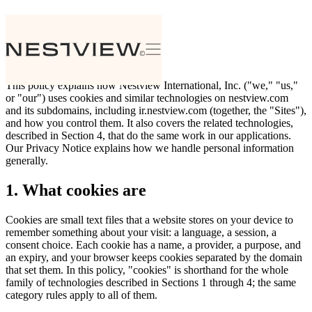
Cookie Policy
Effective date: July 30, 2026
This policy explains how Nestview International, Inc. ("we," "us,"
or "our") uses cookies and similar technologies on nestview.com
and its subdomains, including ir.nestview.com (together, the "Sites"),
and how you control them. It also covers the related technologies,
described in Section 4, that do the same work in our applications.
Our Privacy Notice explains how we handle personal information
generally.
1. What cookies are
Cookies are small text files that a website stores on your device to
remember something about your visit: a language, a session, a
consent choice. Each cookie has a name, a provider, a purpose, and
an expiry, and your browser keeps cookies separated by the domain
that set them. In this policy, "cookies" is shorthand for the whole
family of technologies described in Sections 1 through 4; the same
category rules apply to all of them.