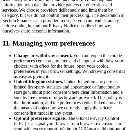
information with data the provider gathers on other sites and
services. We choose providers deliberately and limit them by
category, but we do not control their processing. The declaration in
Section 8 names each provider in use, so you can read its policy
before opting in, and our Privacy Notice describes how we
ourselves share personal information.
11. Managing your preferences
Change or withdraw consent.
You can reopen the cookie
preferences center at any time and change or withdraw your
choices, with effect for the future:
open your cookie
preferences
in your browser settings
. Withdrawing consent is
as easy as giving it.
United Kingdom visitors.
United Kingdom law permits
limited first-party statistics and appearance or functionality
storage without prior consent where clear information and a
simple, free means of objecting are provided. This policy is
that information, and the preferences center linked above is
the means of objecting; we currently apply the stricter
consent-first model in any event.
Opt-out preference signals.
The Global Privacy Control
(GPC) is a signal your browser or a browser extension can
send with every request. We honor GPC as a valid opt-out of