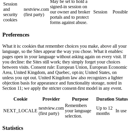
May be set to hold a
Session
signed-in session on
and
nestview.com
our owner and broker
Session
Possible
security
(first party)
portals and to protect
cookies
forms against abuse.
Preferences
What it is: cookies that remember choices you make, above all your
language, so the Sites appear the way you chose. What it enables:
pages open in your language without asking again on every visit. If
you decline: the Sites still work; they simply forget your choices
between visits. Consent rule: European Union, European Economic
Area, United Kingdom, and Quebec, opt-in; United States, on
unless you opt out. United Kingdom law also recognizes a lighter
objection basis for appearance and functionality storage, noted in
Section 11; we apply the stricter consent-first model in any event.
Cookie
Provider
Purpose
Duration
Status
Remembers
nestview.com
Up to 12
NEXT_LOCALE
your language
In use
(first party)
months
selection.
Statistics