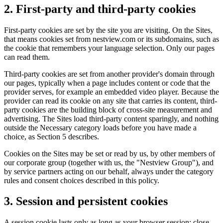
2. First-party and third-party cookies
First-party cookies are set by the site you are visiting. On the Sites,
that means cookies set from nestview.com or its subdomains, such as
the cookie that remembers your language selection. Only our pages
can read them.
Third-party cookies are set from another provider's domain through
our pages, typically when a page includes content or code that the
provider serves, for example an embedded video player. Because the
provider can read its cookie on any site that carries its content, third-
party cookies are the building block of cross-site measurement and
advertising. The Sites load third-party content sparingly, and nothing
outside the Necessary category loads before you have made a
choice, as Section 5 describes.
Cookies on the Sites may be set or read by us, by other members of
our corporate group (together with us, the "Nestview Group"), and
by service partners acting on our behalf, always under the category
rules and consent choices described in this policy.
3. Session and persistent cookies
A session cookie lasts only as long as your browser session: close