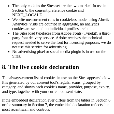
The only cookies the Sites set are the two marked In use in
Section 6: the consent preference cookie and
NEXT_LOCALE.
Website measurement runs in cookieless mode, using Ahrefs
Analytics: visits are counted in aggregate, no analytics
cookies are set, and no individual profiles are built.
The Sites load typefaces from Adobe Fonts (Typekit), a third-
party font delivery service. Adobe receives the technical
request needed to serve the font for licensing purposes; we do
not use this service for advertising.
No advertising pixel or social media plugin is in use on the
Sites.
8. The live cookie declaration
The always-current list of cookies in use on the Sites appears below.
It is generated by our consent tool's regular scans, grouped by
category, and shows each cookie's name, provider, purpose, expiry,
and type, together with your current consent state.
If the embedded declaration ever differs from the tables in Section 6
or the summary in Section 7, the embedded declaration reflects the
most recent scan and controls.