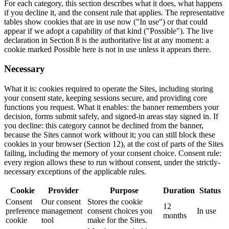
For each category, this section describes what it does, what happens
if you decline it, and the consent rule that applies. The representative
tables show cookies that are in use now ("In use") or that could
appear if we adopt a capability of that kind ("Possible"). The live
declaration in Section 8 is the authoritative list at any moment: a
cookie marked Possible here is not in use unless it appears there.
Necessary
What it is: cookies required to operate the Sites, including storing
your consent state, keeping sessions secure, and providing core
functions you request. What it enables: the banner remembers your
decision, forms submit safely, and signed-in areas stay signed in. If
you decline: this category cannot be declined from the banner,
because the Sites cannot work without it; you can still block these
cookies in your browser (Section 12), at the cost of parts of the Sites
failing, including the memory of your consent choice. Consent rule:
every region allows these to run without consent, under the strictly-
necessary exceptions of the applicable rules.
Cookie
Provider
Purpose
Duration
Status
Consent
Our consent
Stores the cookie
12
preference
management
consent choices you
In use
months
cookie
tool
make for the Sites.