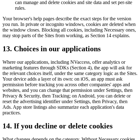
can manage and delete cookies and site data and set per-site
rules.
Your browser's help pages describe the exact steps for the version
you run. In private or incognito windows, cookies are deleted when
the window closes. Blocking all cookies, including Necessary ones,
may stop parts of the Sites from working, as Section 14 explains.
13. Choices in our applications
Where our applications, including NVaccess, offer analytics or
marketing features through SDKs (Section 4), the app will ask for
the relevant choices itself, under the same category logic as the Sites.
Your device adds a layer of its own: on iOS, an app must ask
permission before tracking you across other companies' apps and
websites, and you can change that permission under Settings, then
Privacy & Security, then Tracking; on Android, you can delete or
reset the advertising identifier under Settings, then Privacy, then
Ads. App store listings also summarize each application's data
practices.
14. If you decline or delete cookies
What changes depends on the category. Without Necessary cookies,