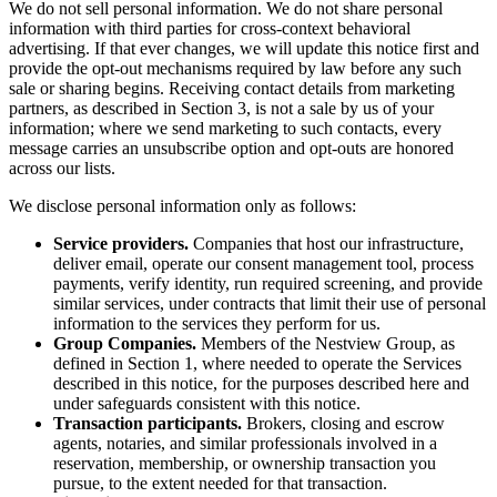
We do not sell personal information. We do not share personal
information with third parties for cross-context behavioral
advertising. If that ever changes, we will update this notice first and
provide the opt-out mechanisms required by law before any such
sale or sharing begins. Receiving contact details from marketing
partners, as described in Section 3, is not a sale by us of your
information; where we send marketing to such contacts, every
message carries an unsubscribe option and opt-outs are honored
across our lists.
We disclose personal information only as follows:
Service providers.
Companies that host our infrastructure,
deliver email, operate our consent management tool, process
payments, verify identity, run required screening, and provide
similar services, under contracts that limit their use of personal
information to the services they perform for us.
Group Companies.
Members of the Nestview Group, as
defined in Section 1, where needed to operate the Services
described in this notice, for the purposes described here and
under safeguards consistent with this notice.
Transaction participants.
Brokers, closing and escrow
agents, notaries, and similar professionals involved in a
reservation, membership, or ownership transaction you
pursue, to the extent needed for that transaction.