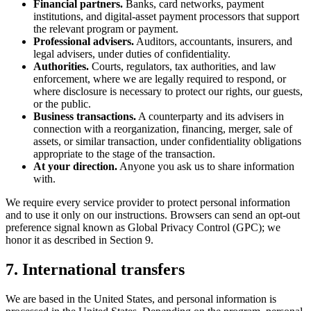
Financial partners.
Banks, card networks, payment
institutions, and digital-asset payment processors that support
the relevant program or payment.
Professional advisers.
Auditors, accountants, insurers, and
legal advisers, under duties of confidentiality.
Authorities.
Courts, regulators, tax authorities, and law
enforcement, where we are legally required to respond, or
where disclosure is necessary to protect our rights, our guests,
or the public.
Business transactions.
A counterparty and its advisers in
connection with a reorganization, financing, merger, sale of
assets, or similar transaction, under confidentiality obligations
appropriate to the stage of the transaction.
At your direction.
Anyone you ask us to share information
with.
We require every service provider to protect personal information
and to use it only on our instructions. Browsers can send an opt-out
preference signal known as Global Privacy Control (GPC); we
honor it as described in Section 9.
7. International transfers
We are based in the United States, and personal information is