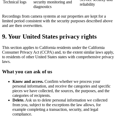
Technical logs
security monitoring and
reliability
diagnostics
Recordings from camera systems at our properties are kept for a
limited period consistent with the security purposes described above
and are then overwritten.
9. Your United States privacy rights
This section applies to California residents under the California
Consumer Privacy Act (CCPA) and, to the extent similar laws apply,
to residents of other United States states with comprehensive privacy
laws.
What you can ask of us
Know and access.
Confirm whether we process your
personal information, and receive the categories and specific
pieces we have collected, the sources, the purposes, and the
categories of recipients.
Delete.
Ask us to delete personal information we collected
from you, subject to the exceptions the law allows, for
example completing a transaction, security, and legal
compliance.