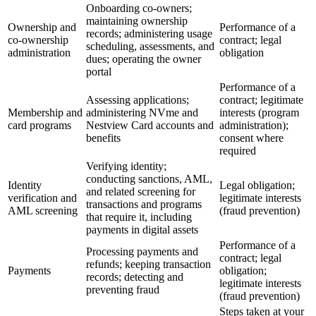
Onboarding co-owners;
maintaining ownership
Ownership and
Performance of a
records; administering usage
co-ownership
contract; legal
scheduling, assessments, and
administration
obligation
dues; operating the owner
portal
Performance of a
Assessing applications;
contract; legitimate
Membership and
administering NVme and
interests (program
card programs
Nestview Card accounts and
administration);
benefits
consent where
required
Verifying identity;
conducting sanctions, AML,
Identity
Legal obligation;
and related screening for
verification and
legitimate interests
transactions and programs
AML screening
(fraud prevention)
that require it, including
payments in digital assets
Performance of a
Processing payments and
contract; legal
refunds; keeping transaction
Payments
obligation;
records; detecting and
legitimate interests
preventing fraud
(fraud prevention)
Steps taken at your