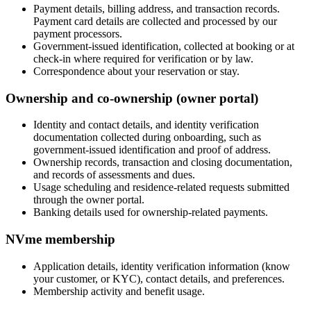
Payment details, billing address, and transaction records.
Payment card details are collected and processed by our
payment processors.
Government-issued identification, collected at booking or at
check-in where required for verification or by law.
Correspondence about your reservation or stay.
Ownership and co-ownership (owner portal)
Identity and contact details, and identity verification
documentation collected during onboarding, such as
government-issued identification and proof of address.
Ownership records, transaction and closing documentation,
and records of assessments and dues.
Usage scheduling and residence-related requests submitted
through the owner portal.
Banking details used for ownership-related payments.
NVme membership
Application details, identity verification information (know
your customer, or KYC), contact details, and preferences.
Membership activity and benefit usage.