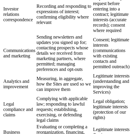
request before
Recording and responding to
Investor
entering into a
expressions of interest;
relations
contract; legitimate
confirming eligibility where
correspondence
interests (accurate
relevant
records); consent
where required
Sending newsletters and
Consent; legitimate
updates you signed up for;
interests
contacting prospects whose
Communications
(communications
details we received from
and marketing
with existing
marketing partners, where
contacts and
permitted; managing
permitted outreach)
preferences and opt-outs
Legitimate interests
Measuring, in aggregate,
Analytics and
(understanding and
how the Sites are used so we
improvement
improving the
can improve them
Services)
Complying with applicable
Legal obligation;
Legal
law; responding to lawful
legitimate interests
compliance and
requests; establishing,
(protection of our
claims
exercising, or defending
rights)
legal claims
Evaluating or completing a
Legitimate interests
Business
reorganization, financing,