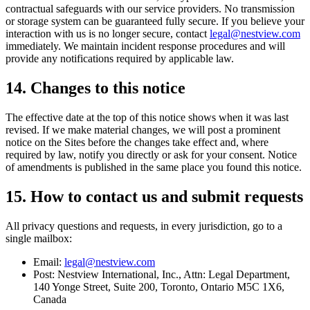
contractual safeguards with our service providers. No transmission
or storage system can be guaranteed fully secure. If you believe your
interaction with us is no longer secure, contact
legal@nestview.com
immediately. We maintain incident response procedures and will
provide any notifications required by applicable law.
14. Changes to this notice
The effective date at the top of this notice shows when it was last
revised. If we make material changes, we will post a prominent
notice on the Sites before the changes take effect and, where
required by law, notify you directly or ask for your consent. Notice
of amendments is published in the same place you found this notice.
15. How to contact us and submit requests
All privacy questions and requests, in every jurisdiction, go to a
single mailbox:
Email:
legal@nestview.com
Post: Nestview International, Inc., Attn: Legal Department,
140 Yonge Street, Suite 200, Toronto, Ontario M5C 1X6,
Canada