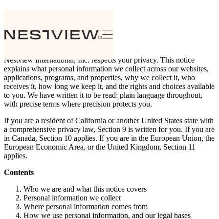
Privacy Notice
Effective date: July 30, 2026
Nestview International, Inc. respects your privacy. This notice
explains what personal information we collect across our websites,
applications, programs, and properties, why we collect it, who
receives it, how long we keep it, and the rights and choices available
to you. We have written it to be read: plain language throughout,
with precise terms where precision protects you.
If you are a resident of California or another United States state with
a comprehensive privacy law, Section 9 is written for you. If you are
in Canada, Section 10 applies. If you are in the European Union, the
European Economic Area, or the United Kingdom, Section 11
applies.
Contents
Who we are and what this notice covers
Personal information we collect
Where personal information comes from
How we use personal information, and our legal bases