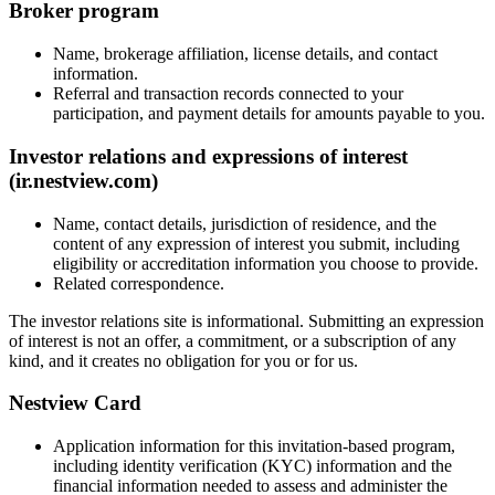
Broker program
Name, brokerage affiliation, license details, and contact
information.
Referral and transaction records connected to your
participation, and payment details for amounts payable to you.
Investor relations and expressions of interest
(ir.nestview.com)
Name, contact details, jurisdiction of residence, and the
content of any expression of interest you submit, including
eligibility or accreditation information you choose to provide.
Related correspondence.
The investor relations site is informational. Submitting an expression
of interest is not an offer, a commitment, or a subscription of any
kind, and it creates no obligation for you or for us.
Nestview Card
Application information for this invitation-based program,
including identity verification (KYC) information and the
financial information needed to assess and administer the