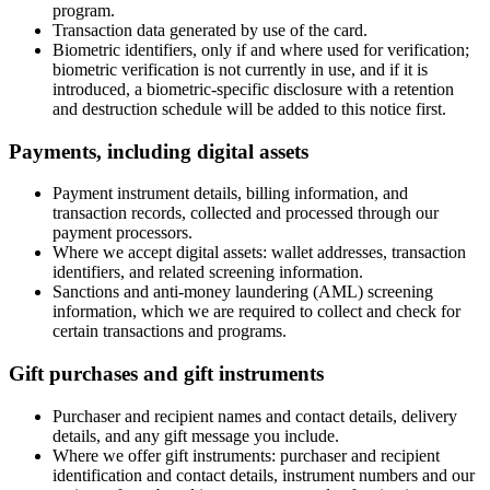
program.
Transaction data generated by use of the card.
Biometric identifiers, only if and where used for verification;
biometric verification is not currently in use, and if it is
introduced, a biometric-specific disclosure with a retention
and destruction schedule will be added to this notice first.
Payments, including digital assets
Payment instrument details, billing information, and
transaction records, collected and processed through our
payment processors.
Where we accept digital assets: wallet addresses, transaction
identifiers, and related screening information.
Sanctions and anti-money laundering (AML) screening
information, which we are required to collect and check for
certain transactions and programs.
Gift purchases and gift instruments
Purchaser and recipient names and contact details, delivery
details, and any gift message you include.
Where we offer gift instruments: purchaser and recipient
identification and contact details, instrument numbers and our