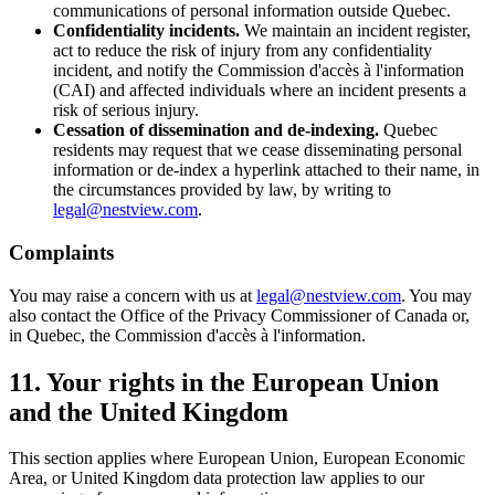
communications of personal information outside Quebec.
Confidentiality incidents.
We maintain an incident register,
act to reduce the risk of injury from any confidentiality
incident, and notify the Commission d'accès à l'information
(CAI) and affected individuals where an incident presents a
risk of serious injury.
Cessation of dissemination and de-indexing.
Quebec
residents may request that we cease disseminating personal
information or de-index a hyperlink attached to their name, in
the circumstances provided by law, by writing to
legal@nestview.com
.
Complaints
You may raise a concern with us at
legal@nestview.com
. You may
also contact the Office of the Privacy Commissioner of Canada or,
in Quebec, the Commission d'accès à l'information.
11. Your rights in the European Union
and the United Kingdom
This section applies where European Union, European Economic
Area, or United Kingdom data protection law applies to our