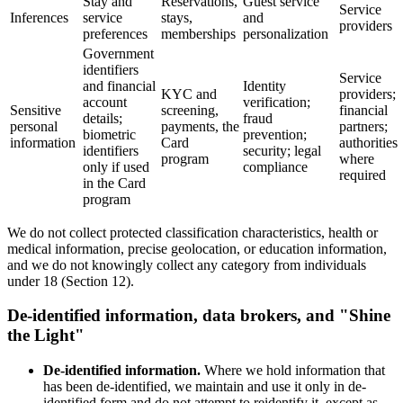
Stay and
Reservations,
Guest service
Service
Inferences
service
stays,
and
providers
preferences
memberships
personalization
Government
identifiers
Service
and financial
Identity
KYC and
providers;
account
verification;
Sensitive
screening,
financial
details;
fraud
personal
payments, the
partners;
biometric
prevention;
information
Card
authorities
identifiers
security; legal
program
where
only if used
compliance
required
in the Card
program
We do not collect protected classification characteristics, health or
medical information, precise geolocation, or education information,
and we do not knowingly collect any category from individuals
under 18 (Section 12).
De-identified information, data brokers, and "Shine
the Light"
De-identified information.
Where we hold information that
has been de-identified, we maintain and use it only in de-
identified form and do not attempt to reidentify it, except as