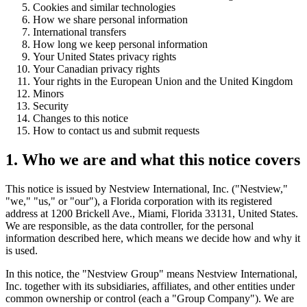
Cookies and similar technologies
How we share personal information
International transfers
How long we keep personal information
Your United States privacy rights
Your Canadian privacy rights
Your rights in the European Union and the United Kingdom
Minors
Security
Changes to this notice
How to contact us and submit requests
1. Who we are and what this notice covers
This notice is issued by Nestview International, Inc. ("Nestview,"
"we," "us," or "our"), a Florida corporation with its registered
address at 1200 Brickell Ave., Miami, Florida 33131, United States.
We are responsible, as the data controller, for the personal
information described here, which means we decide how and why it
is used.
In this notice, the "Nestview Group" means Nestview International,
Inc. together with its subsidiaries, affiliates, and other entities under
common ownership or control (each a "Group Company"). We are