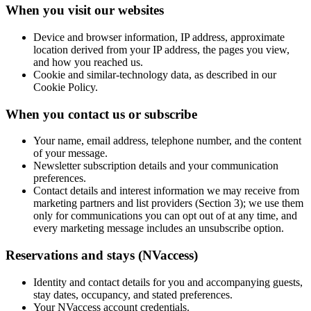
When you visit our websites
Device and browser information, IP address, approximate
location derived from your IP address, the pages you view,
and how you reached us.
Cookie and similar-technology data, as described in our
Cookie Policy.
When you contact us or subscribe
Your name, email address, telephone number, and the content
of your message.
Newsletter subscription details and your communication
preferences.
Contact details and interest information we may receive from
marketing partners and list providers (Section 3); we use them
only for communications you can opt out of at any time, and
every marketing message includes an unsubscribe option.
Reservations and stays (NVaccess)
Identity and contact details for you and accompanying guests,
stay dates, occupancy, and stated preferences.
Your NVaccess account credentials.