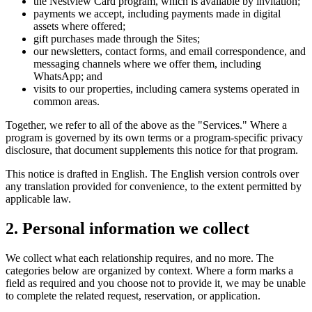
the Nestview Card program, which is available by invitation;
payments we accept, including payments made in digital
assets where offered;
gift purchases made through the Sites;
our newsletters, contact forms, and email correspondence, and
messaging channels where we offer them, including
WhatsApp; and
visits to our properties, including camera systems operated in
common areas.
Together, we refer to all of the above as the "Services." Where a
program is governed by its own terms or a program-specific privacy
disclosure, that document supplements this notice for that program.
This notice is drafted in English. The English version controls over
any translation provided for convenience, to the extent permitted by
applicable law.
2. Personal information we collect
We collect what each relationship requires, and no more. The
categories below are organized by context. Where a form marks a
field as required and you choose not to provide it, we may be unable
to complete the related request, reservation, or application.