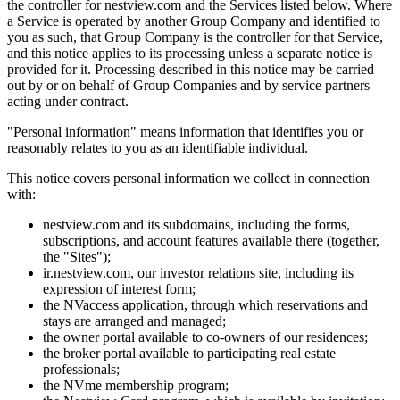
the controller for nestview.com and the Services listed below. Where
a Service is operated by another Group Company and identified to
you as such, that Group Company is the controller for that Service,
and this notice applies to its processing unless a separate notice is
provided for it. Processing described in this notice may be carried
out by or on behalf of Group Companies and by service partners
acting under contract.
"Personal information" means information that identifies you or
reasonably relates to you as an identifiable individual.
This notice covers personal information we collect in connection
with:
nestview.com and its subdomains, including the forms,
subscriptions, and account features available there (together,
the "Sites");
ir.nestview.com, our investor relations site, including its
expression of interest form;
the NVaccess application, through which reservations and
stays are arranged and managed;
the owner portal available to co-owners of our residences;
the broker portal available to participating real estate
professionals;
the NVme membership program;