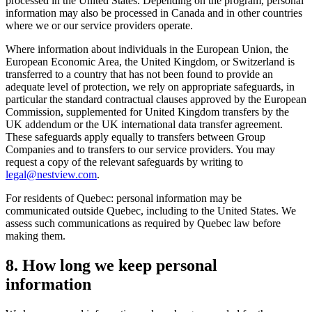
processed in the United States. Depending on the program, personal
information may also be processed in Canada and in other countries
where we or our service providers operate.
Where information about individuals in the European Union, the
European Economic Area, the United Kingdom, or Switzerland is
transferred to a country that has not been found to provide an
adequate level of protection, we rely on appropriate safeguards, in
particular the standard contractual clauses approved by the European
Commission, supplemented for United Kingdom transfers by the
UK addendum or the UK international data transfer agreement.
These safeguards apply equally to transfers between Group
Companies and to transfers to our service providers. You may
request a copy of the relevant safeguards by writing to
legal@nestview.com
.
For residents of Quebec: personal information may be
communicated outside Quebec, including to the United States. We
assess such communications as required by Quebec law before
making them.
8. How long we keep personal
information