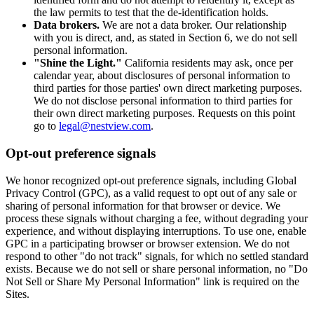
the law permits to test that the de-identification holds.
Data brokers.
We are not a data broker. Our relationship
with you is direct, and, as stated in Section 6, we do not sell
personal information.
"Shine the Light."
California residents may ask, once per
calendar year, about disclosures of personal information to
third parties for those parties' own direct marketing purposes.
We do not disclose personal information to third parties for
their own direct marketing purposes. Requests on this point
go to
legal@nestview.com
.
Opt-out preference signals
We honor recognized opt-out preference signals, including Global
Privacy Control (GPC), as a valid request to opt out of any sale or
sharing of personal information for that browser or device. We
process these signals without charging a fee, without degrading your
experience, and without displaying interruptions. To use one, enable
GPC in a participating browser or browser extension. We do not
respond to other "do not track" signals, for which no settled standard
exists. Because we do not sell or share personal information, no "Do
Not Sell or Share My Personal Information" link is required on the
Sites.