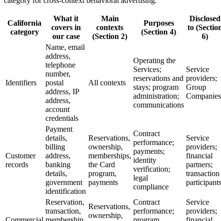
category for cross-context behavioral advertising.
What it
Main
Disclosed
California
Purposes
covers in
contexts
to (Sectio
category
(Section 4)
our case
(Section 2)
6)
Name, email
address,
Operating the
telephone
Services;
Service
number,
reservations and
providers;
Identifiers
postal
All contexts
stays; program
Group
address, IP
administration;
Companies
address,
communications
account
credentials
Payment
Contract
details,
Reservations,
Service
performance;
billing
ownership,
providers;
payments;
Customer
address,
memberships,
financial
identity
records
banking
the Card
partners;
verification;
details,
program,
transaction
legal
government
payments
participant
compliance
identification
Reservation,
Contract
Service
Reservations,
transaction,
performance;
providers;
ownership,
Commercial
membership,
program
financial