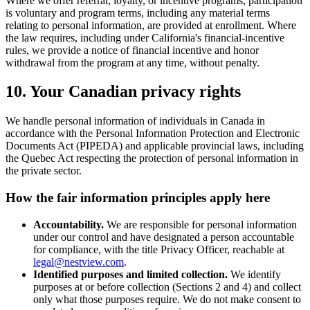
Where we offer referral, loyalty, or incentive programs, participation
is voluntary and program terms, including any material terms
relating to personal information, are provided at enrollment. Where
the law requires, including under California's financial-incentive
rules, we provide a notice of financial incentive and honor
withdrawal from the program at any time, without penalty.
10. Your Canadian privacy rights
We handle personal information of individuals in Canada in
accordance with the Personal Information Protection and Electronic
Documents Act (PIPEDA) and applicable provincial laws, including
the Quebec Act respecting the protection of personal information in
the private sector.
How the fair information principles apply here
Accountability.
We are responsible for personal information
under our control and have designated a person accountable
for compliance, with the title Privacy Officer, reachable at
legal@nestview.com
.
Identified purposes and limited collection.
We identify
purposes at or before collection (Sections 2 and 4) and collect
only what those purposes require. We do not make consent to