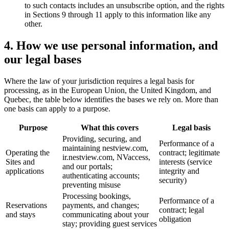
to such contacts includes an unsubscribe option, and the rights
in Sections 9 through 11 apply to this information like any
other.
4. How we use personal information, and
our legal bases
Where the law of your jurisdiction requires a legal basis for
processing, as in the European Union, the United Kingdom, and
Quebec, the table below identifies the bases we rely on. More than
one basis can apply to a purpose.
Purpose
What this covers
Legal basis
Providing, securing, and
Performance of a
maintaining nestview.com,
Operating the
contract; legitimate
ir.nestview.com, NVaccess,
Sites and
interests (service
and our portals;
applications
integrity and
authenticating accounts;
security)
preventing misuse
Processing bookings,
Performance of a
Reservations
payments, and changes;
contract; legal
and stays
communicating about your
obligation
stay; providing guest services