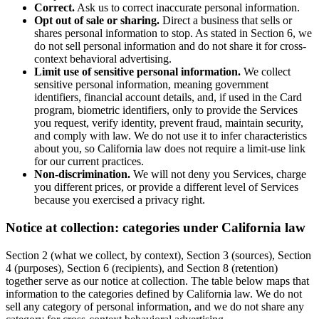
Correct.
Ask us to correct inaccurate personal information.
Opt out of sale or sharing.
Direct a business that sells or
shares personal information to stop. As stated in Section 6, we
do not sell personal information and do not share it for cross-
context behavioral advertising.
Limit use of sensitive personal information.
We collect
sensitive personal information, meaning government
identifiers, financial account details, and, if used in the Card
program, biometric identifiers, only to provide the Services
you request, verify identity, prevent fraud, maintain security,
and comply with law. We do not use it to infer characteristics
about you, so California law does not require a limit-use link
for our current practices.
Non-discrimination.
We will not deny you Services, charge
you different prices, or provide a different level of Services
because you exercised a privacy right.
Notice at collection: categories under California law
Section 2 (what we collect, by context), Section 3 (sources), Section
4 (purposes), Section 6 (recipients), and Section 8 (retention)
together serve as our notice at collection. The table below maps that
information to the categories defined by California law. We do not
sell any category of personal information, and we do not share any