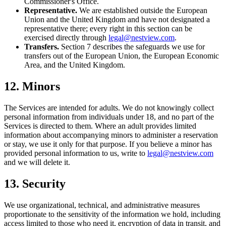
Commissioner's Office.
Representative.
We are established outside the European
Union and the United Kingdom and have not designated a
representative there; every right in this section can be
exercised directly through
legal@nestview.com
.
Transfers.
Section 7 describes the safeguards we use for
transfers out of the European Union, the European Economic
Area, and the United Kingdom.
12. Minors
The Services are intended for adults. We do not knowingly collect
personal information from individuals under 18, and no part of the
Services is directed to them. Where an adult provides limited
information about accompanying minors to administer a reservation
or stay, we use it only for that purpose. If you believe a minor has
provided personal information to us, write to
legal@nestview.com
and we will delete it.
13. Security
We use organizational, technical, and administrative measures
proportionate to the sensitivity of the information we hold, including
access limited to those who need it, encryption of data in transit, and