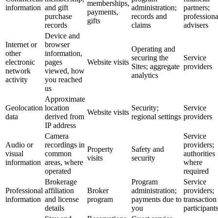
memberships,
information
and gift
administration;
partners;
payments,
purchase
records and
professiona
gifts
records
claims
advisers
Device and
Internet or
browser
Operating and
other
information,
securing the
Service
electronic
pages
Website visits
Sites; aggregate
providers
network
viewed, how
analytics
activity
you reached
us
Approximate
Geolocation
location
Security;
Service
Website visits
data
derived from
regional settings
providers
IP address
Camera
Service
Audio or
recordings in
providers;
Property
Safety and
visual
common
authorities
visits
security
information
areas, where
where
operated
required
Brokerage
Program
Service
Professional
affiliation
Broker
administration;
providers;
information
and license
program
payments due to
transaction
details
you
participant