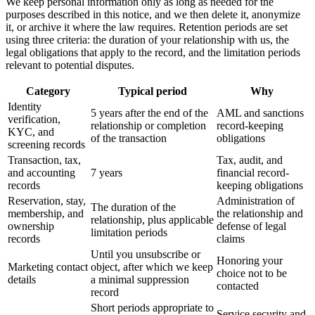
We keep personal information only as long as needed for the
purposes described in this notice, and we then delete it, anonymize
it, or archive it where the law requires. Retention periods are set
using three criteria: the duration of your relationship with us, the
legal obligations that apply to the record, and the limitation periods
relevant to potential disputes.
Category
Typical period
Why
Identity
5 years after the end of the
AML and sanctions
verification,
relationship or completion
record-keeping
KYC, and
of the transaction
obligations
screening records
Transaction, tax,
Tax, audit, and
and accounting
7 years
financial record-
records
keeping obligations
Reservation, stay,
Administration of
The duration of the
membership, and
the relationship and
relationship, plus applicable
ownership
defense of legal
limitation periods
records
claims
Until you unsubscribe or
Honoring your
Marketing contact
object, after which we keep
choice not to be
details
a minimal suppression
contacted
record
Short periods appropriate to
Service security and