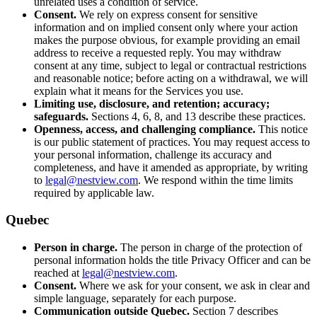
unrelated uses a condition of service.
Consent.
We rely on express consent for sensitive
information and on implied consent only where your action
makes the purpose obvious, for example providing an email
address to receive a requested reply. You may withdraw
consent at any time, subject to legal or contractual restrictions
and reasonable notice; before acting on a withdrawal, we will
explain what it means for the Services you use.
Limiting use, disclosure, and retention; accuracy;
safeguards.
Sections 4, 6, 8, and 13 describe these practices.
Openness, access, and challenging compliance.
This notice
is our public statement of practices. You may request access to
your personal information, challenge its accuracy and
completeness, and have it amended as appropriate, by writing
to
legal@nestview.com
. We respond within the time limits
required by applicable law.
Quebec
Person in charge.
The person in charge of the protection of
personal information holds the title Privacy Officer and can be
reached at
legal@nestview.com
.
Consent.
Where we ask for your consent, we ask in clear and
simple language, separately for each purpose.
Communication outside Quebec.
Section 7 describes