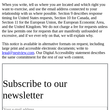
When you write, tell us where you are located and which right you
want to exercise, and use the email address connected to your
relationship with us where possible. Section 9 describes response
timing for United States requests, Section 10 for Canada, and
Section 11 for the European Union, the European Economic Area,
and the United Kingdom. We do not charge a fee for requests unless
the law permits one for requests that are manifestly unfounded or
excessive, and if we ever rely on that, we will explain why.
This notice is available in alternative formats on request, including
large print and accessible electronic documents; write to
legal@nestview.com
. Our Digital Accessibility statement describes
the same commitment for the rest of our web content.
Subscribe to our
newsletter