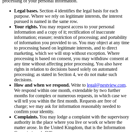
processing of your personal information.
Legal bases.
Section 4 identifies the legal basis for each
purpose. Where we rely on legitimate interests, the interest
pursued is named in the same row.
Your rights.
You may request access to your personal
information and a copy of it; rectification of inaccurate
information; erasure; restriction of processing; and portability
of information you provided to us. You may object at any time
to processing based on legitimate interests, and to direct
marketing, which we will stop without exception. Where
processing is based on consent, you may withdraw consent at
any time without affecting prior processing. You also have
rights in relation to decisions based solely on automated
processing; as stated in Section 4, we do not make such
decisions.
How and when we respond.
Write to
legal@nestview.com
.
We respond within one month, extendable by two further
months for complex or numerous requests, in which case we
will tell you within the first month. Requests are free of
charge; we may ask for information reasonably needed to
confirm your identity.
Complaints.
You may lodge a complaint with the supervisory
authority in the place where you live or work or where the
matter arose. In the United Kingdom, that is the Information