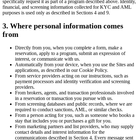
specifically request it as part of a program described above. Identity,
financial, and screening information collected for KYC and AML
purposes is used only as described in Sections 4 and 9.
3. Where personal information comes
from
Directly from you, when you complete a form, make a
reservation, apply to a program, submit an expression of
interest, or communicate with us.
Automatically from your device, when you use the Sites and
applications, as described in our Cookie Policy.
From service providers acting on our instructions, such as
payment processors and identity verification and screening
providers.
From brokers, agents, and transaction professionals involved
in a reservation or transaction you pursue with us.
From screening databases and public records, where we are
required to conduct sanctions, AML, or similar checks.
From a person acting for you, such as someone who books a
stay that includes you or purchases a gift for you.
From marketing partners and list providers, who may supply
contact details and interest information for the
communications described in Section 4. Every message sent