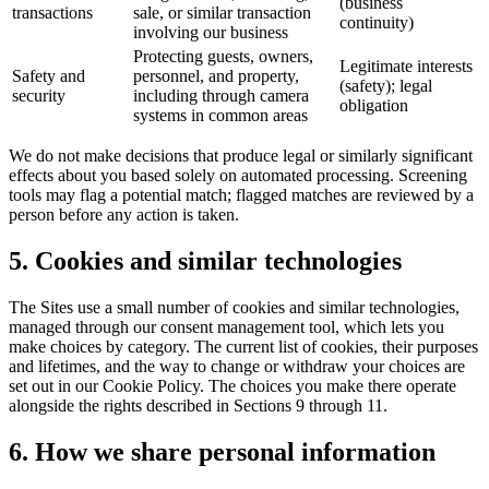
(business
transactions
sale, or similar transaction
continuity)
involving our business
Protecting guests, owners,
Legitimate interests
Safety and
personnel, and property,
(safety); legal
security
including through camera
obligation
systems in common areas
We do not make decisions that produce legal or similarly significant
effects about you based solely on automated processing. Screening
tools may flag a potential match; flagged matches are reviewed by a
person before any action is taken.
5. Cookies and similar technologies
The Sites use a small number of cookies and similar technologies,
managed through our consent management tool, which lets you
make choices by category. The current list of cookies, their purposes
and lifetimes, and the way to change or withdraw your choices are
set out in our Cookie Policy. The choices you make there operate
alongside the rights described in Sections 9 through 11.
6. How we share personal information