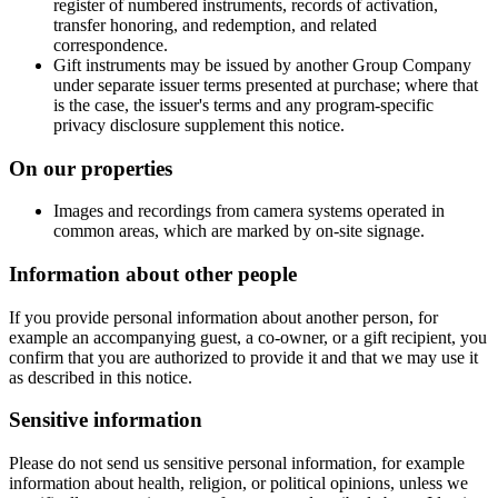
register of numbered instruments, records of activation,
transfer honoring, and redemption, and related
correspondence.
Gift instruments may be issued by another Group Company
under separate issuer terms presented at purchase; where that
is the case, the issuer's terms and any program-specific
privacy disclosure supplement this notice.
On our properties
Images and recordings from camera systems operated in
common areas, which are marked by on-site signage.
Information about other people
If you provide personal information about another person, for
example an accompanying guest, a co-owner, or a gift recipient, you
confirm that you are authorized to provide it and that we may use it
as described in this notice.
Sensitive information
Please do not send us sensitive personal information, for example
information about health, religion, or political opinions, unless we