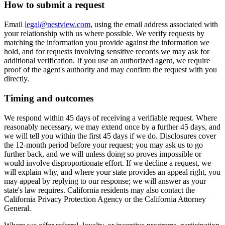
How to submit a request
Email
legal@nestview.com
, using the email address associated with
your relationship with us where possible. We verify requests by
matching the information you provide against the information we
hold, and for requests involving sensitive records we may ask for
additional verification. If you use an authorized agent, we require
proof of the agent's authority and may confirm the request with you
directly.
Timing and outcomes
We respond within 45 days of receiving a verifiable request. Where
reasonably necessary, we may extend once by a further 45 days, and
we will tell you within the first 45 days if we do. Disclosures cover
the 12-month period before your request; you may ask us to go
further back, and we will unless doing so proves impossible or
would involve disproportionate effort. If we decline a request, we
will explain why, and where your state provides an appeal right, you
may appeal by replying to our response; we will answer as your
state's law requires. California residents may also contact the
California Privacy Protection Agency or the California Attorney
General.