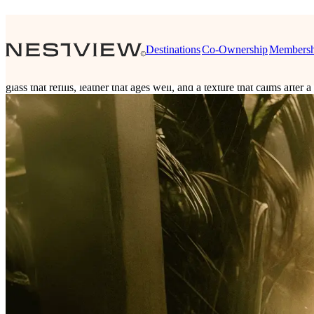
Nestview Essence
Destinations
Co-Ownership
Membersh
The Pinnacle of Conscientious Luxury
Nestview Essence is the sensory layer of Nestview living. Thoughtful 
glass that refills, leather that ages well, and a texture that calms aft