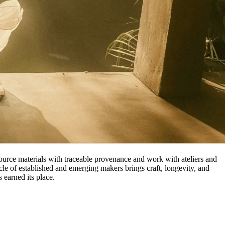
source materials with traceable provenance and work with ateliers and
cle of established and emerging makers brings craft, longevity, and
 earned its place.