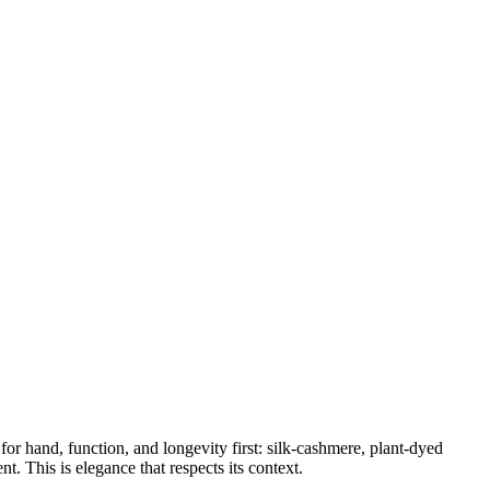
for hand, function, and longevity first: silk-cashmere, plant-dyed
t. This is elegance that respects its context.