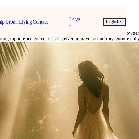
Login
ip
Urban Living
Contact
English
formulations, refined objects, and quiet touches are prepared for owne
er a long flight. Each element is conceived to travel beautifully, endure