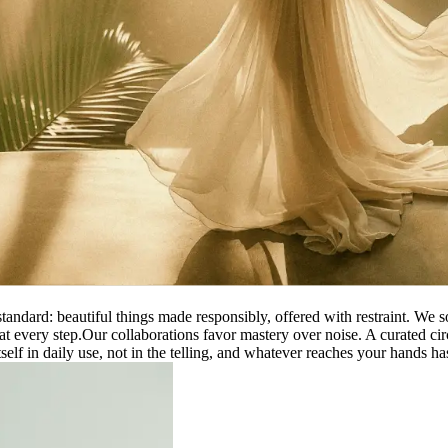
tandard: beautiful things made responsibly, offered with restraint. We 
at every step.
Our collaborations favor mastery over noise. A curated cir
elf in daily use, not in the telling, and whatever reaches your hands has