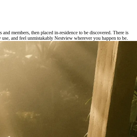
rs and members, then placed in-residence to be discovered. There is
 daily use, and feel unmistakably Nestview wherever you happen to be.