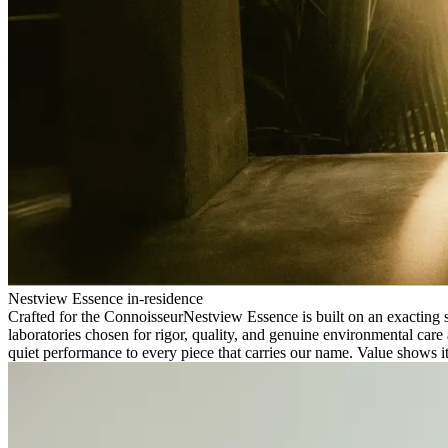
Nestview Essence in-residence
Crafted for the Connoisseur
Nestview Essence is built on an exacting s
laboratories chosen for rigor, quality, and genuine environmental care 
quiet performance to every piece that carries our name. Value shows its