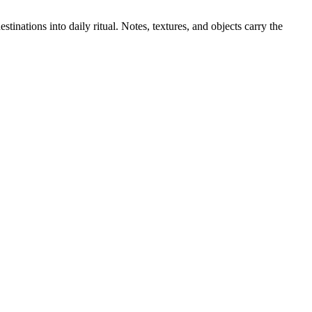
stinations into daily ritual. Notes, textures, and objects carry the