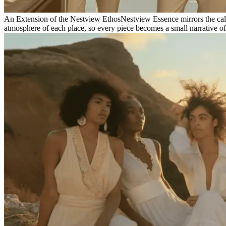
An Extension of the Nestview Ethos
Nestview Essence mirrors the calm 
atmosphere of each place, so every piece becomes a small narrative of