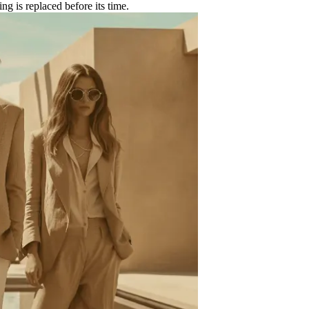
ing is replaced before its time.