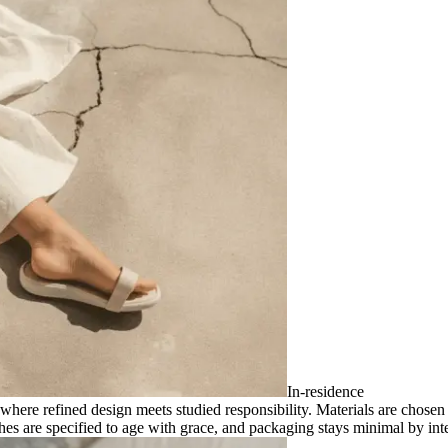
In-residence
where refined design meets studied responsibility. Materials are chosen 
shes are specified to age with grace, and packaging stays minimal by inten