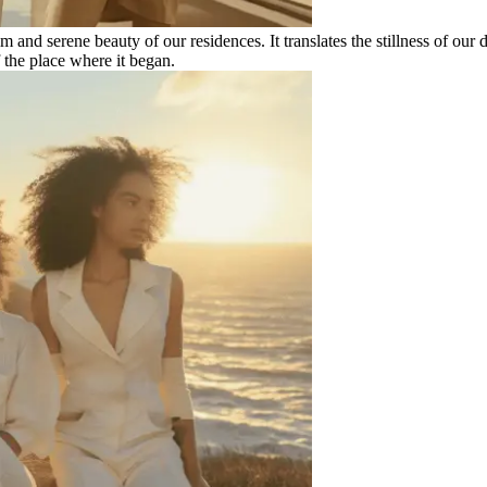
and serene beauty of our residences. It translates the stillness of our de
 the place where it began.