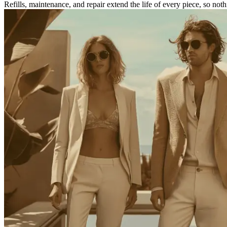
Refills, maintenance, and repair extend the life of every piece, so noth