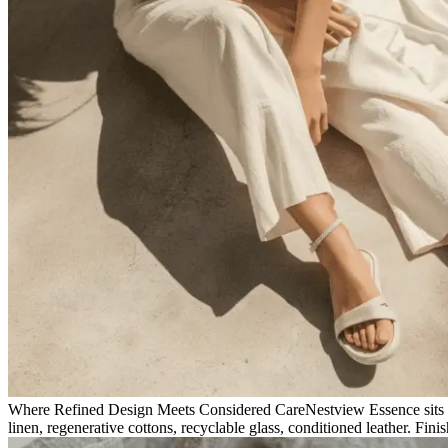
Where Refined Design Meets Considered Care
Nestview Essence sits 
linen, regenerative cottons, recyclable glass, conditioned leather. Fini