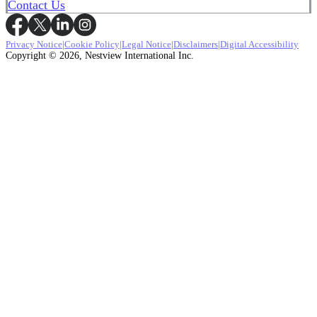
Contact Us
Privacy Notice
|
Cookie Policy
|
Legal Notice
|
Disclaimers
|
Digital Accessibility
Copyright © 2026, Nestview International Inc.