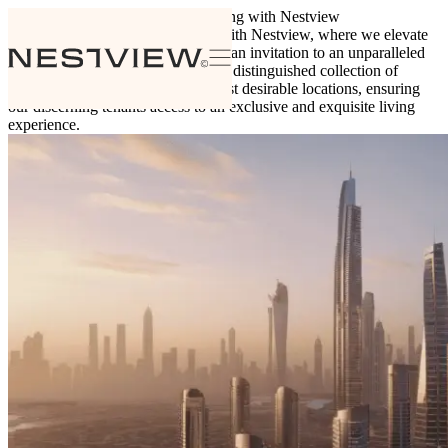
Insights
Explore premier luxury living with Nestview
Discover Premier Luxury Living with Nestview, where we elevate
the concept of property rentals into an invitation to an unparalleled
lifestyle. Nestview proudly offers a distinguished collection of
global properties situated in the most desirable locations, ensuring
our discerning tenants access to an exclusive and exquisite living
experience.