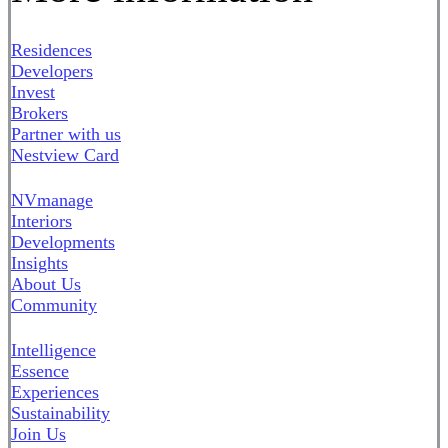
Residences
Developers
Invest
Brokers
Partner with us
Nestview Card
NVmanage
Interiors
Developments
Insights
About Us
Community
Intelligence
Essence
Experiences
Sustainability
Join Us