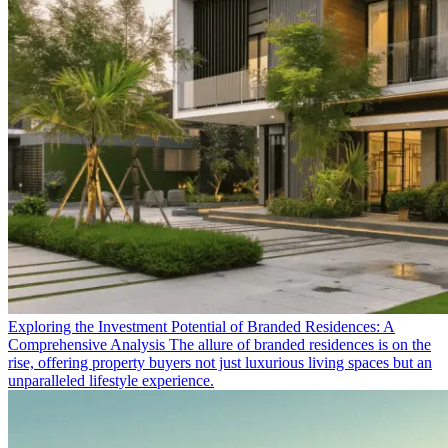
Exploring the Investment Potential of Branded Residences: A
Comprehensive Analysis
The allure of branded residences is on the
rise, offering property buyers not just luxurious living spaces but an
unparalleled lifestyle experience.