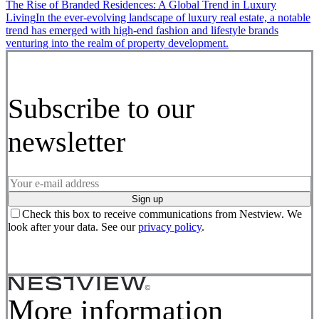
The Rise of Branded Residences: A Global Trend in Luxury
Living
In the ever-evolving landscape of luxury real estate, a notable
trend has emerged with high-end fashion and lifestyle brands
venturing into the realm of property development.
Subscribe to our
newsletter
Sign up
Check this box to receive communications from Nestview. We
look after your data. See our
privacy policy
.
More information