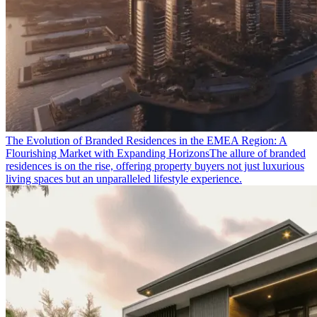
The Evolution of Branded Residences in the EMEA Region: A
Flourishing Market with Expanding Horizons
The allure of branded
residences is on the rise, offering property buyers not just luxurious
living spaces but an unparalleled lifestyle experience.