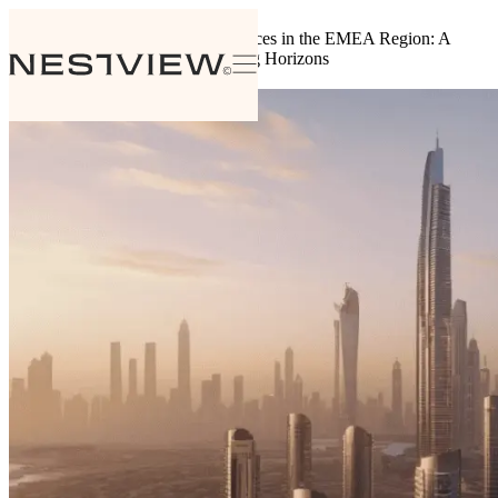
Back to insights
The Evolution of Branded Residences in the EMEA Region: A
Flourishing Market with Expanding Horizons
August 7, 2024