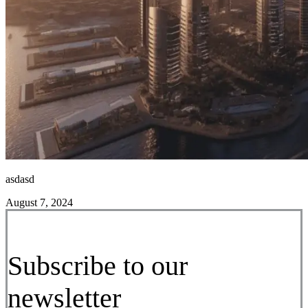
asdasd
August 7, 2024
Subscribe to our
newsletter