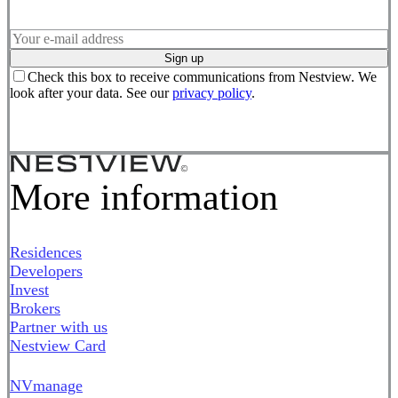
Sign up
Check this box to receive communications from Nestview. We
look after your data. See our
privacy policy
.
More information
Residences
Developers
Invest
Brokers
Partner with us
Nestview Card
NVmanage