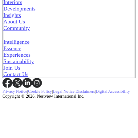
Interiors
Developments
Insights
About Us
Community
Intelligence
Essence
Experiences
Sustainability
Join Us
Contact Us
Privacy Notice
|
Cookie Policy
|
Legal Notice
|
Disclaimers
|
Digital Accessibility
Copyright © 2026, Nestview International Inc.