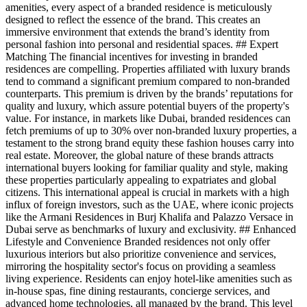
amenities, every aspect of a branded residence is meticulously
designed to reflect the essence of the brand. This creates an
immersive environment that extends the brand’s identity from
personal fashion into personal and residential spaces. ## Expert
Matching The financial incentives for investing in branded
residences are compelling. Properties affiliated with luxury brands
tend to command a significant premium compared to non-branded
counterparts. This premium is driven by the brands’ reputations for
quality and luxury, which assure potential buyers of the property's
value. For instance, in markets like Dubai, branded residences can
fetch premiums of up to 30% over non-branded luxury properties, a
testament to the strong brand equity these fashion houses carry into
real estate. Moreover, the global nature of these brands attracts
international buyers looking for familiar quality and style, making
these properties particularly appealing to expatriates and global
citizens. This international appeal is crucial in markets with a high
influx of foreign investors, such as the UAE, where iconic projects
like the Armani Residences in Burj Khalifa and Palazzo Versace in
Dubai serve as benchmarks of luxury and exclusivity. ## Enhanced
Lifestyle and Convenience Branded residences not only offer
luxurious interiors but also prioritize convenience and services,
mirroring the hospitality sector's focus on providing a seamless
living experience. Residents can enjoy hotel-like amenities such as
in-house spas, fine dining restaurants, concierge services, and
advanced home technologies, all managed by the brand. This level