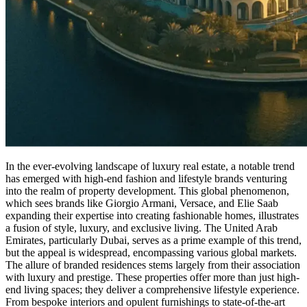
In the ever-evolving landscape of luxury real estate, a notable trend
has emerged with high-end fashion and lifestyle brands venturing
into the realm of property development. This global phenomenon,
which sees brands like Giorgio Armani, Versace, and Elie Saab
expanding their expertise into creating fashionable homes, illustrates
a fusion of style, luxury, and exclusive living. The United Arab
Emirates, particularly Dubai, serves as a prime example of this trend,
but the appeal is widespread, encompassing various global markets.
The allure of branded residences stems largely from their association
with luxury and prestige. These properties offer more than just high-
end living spaces; they deliver a comprehensive lifestyle experience.
From bespoke interiors and opulent furnishings to state-of-the-art