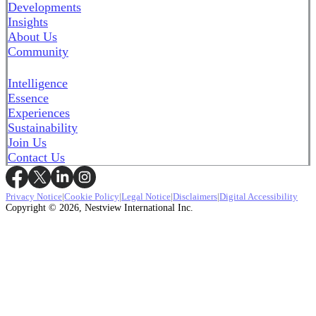
Developments
Insights
About Us
Community
Intelligence
Essence
Experiences
Sustainability
Join Us
Contact Us
Privacy Notice
|
Cookie Policy
|
Legal Notice
|
Disclaimers
|
Digital Accessibility
Copyright © 2026, Nestview International Inc.