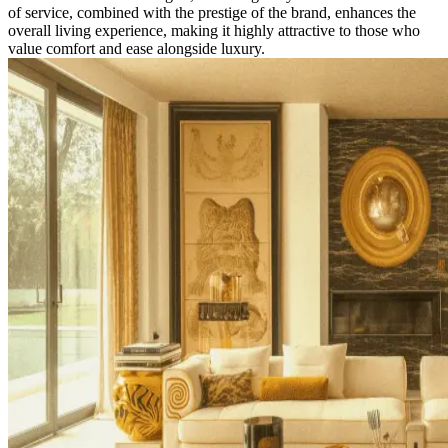
of service, combined with the prestige of the brand, enhances the
overall living experience, making it highly attractive to those who
value comfort and ease alongside luxury.