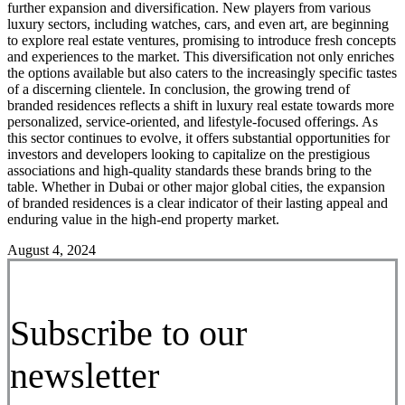
further expansion and diversification. New players from various
luxury sectors, including watches, cars, and even art, are beginning
to explore real estate ventures, promising to introduce fresh concepts
and experiences to the market. This diversification not only enriches
the options available but also caters to the increasingly specific tastes
of a discerning clientele. In conclusion, the growing trend of
branded residences reflects a shift in luxury real estate towards more
personalized, service-oriented, and lifestyle-focused offerings. As
this sector continues to evolve, it offers substantial opportunities for
investors and developers looking to capitalize on the prestigious
associations and high-quality standards these brands bring to the
table. Whether in Dubai or other major global cities, the expansion
of branded residences is a clear indicator of their lasting appeal and
enduring value in the high-end property market.
August 4, 2024
Subscribe to our
newsletter