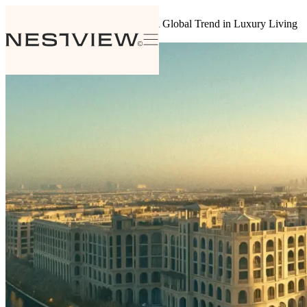
Back to insights
The Rise of Branded Residences: A Global Trend in Luxury Living
August 4, 2024