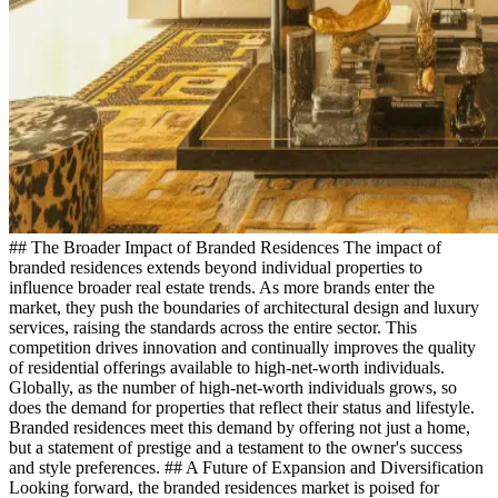
## The Broader Impact of Branded Residences The impact of
branded residences extends beyond individual properties to
influence broader real estate trends. As more brands enter the
market, they push the boundaries of architectural design and luxury
services, raising the standards across the entire sector. This
competition drives innovation and continually improves the quality
of residential offerings available to high-net-worth individuals.
Globally, as the number of high-net-worth individuals grows, so
does the demand for properties that reflect their status and lifestyle.
Branded residences meet this demand by offering not just a home,
but a statement of prestige and a testament to the owner's success
and style preferences. ## A Future of Expansion and Diversification
Looking forward, the branded residences market is poised for