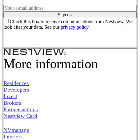
Sign up
Check this box to receive communications from Nestview. We
look after your data. See our
privacy policy
.
More information
Residences
Developers
Invest
Brokers
Partner with us
Nestview Card
NVmanage
Interiors