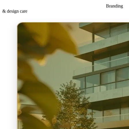
Branding
& design care