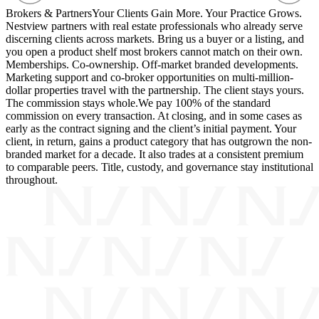
Brokers & Partners
Your Clients Gain More. Your Practice Grows.
Nestview partners with real estate professionals who already serve
discerning clients across markets. Bring us a buyer or a listing, and
you open a product shelf most brokers cannot match on their own.
Memberships. Co-ownership. Off-market branded developments.
Marketing support and co-broker opportunities on multi-million-
dollar properties travel with the partnership. The client stays yours.
The commission stays whole.
We pay 100% of the standard
commission on every transaction. At closing, and in some cases as
early as the contract signing and the client’s initial payment. Your
client, in return, gains a product category that has outgrown the non-
branded market for a decade. It also trades at a consistent premium
to comparable peers. Title, custody, and governance stay institutional
throughout.