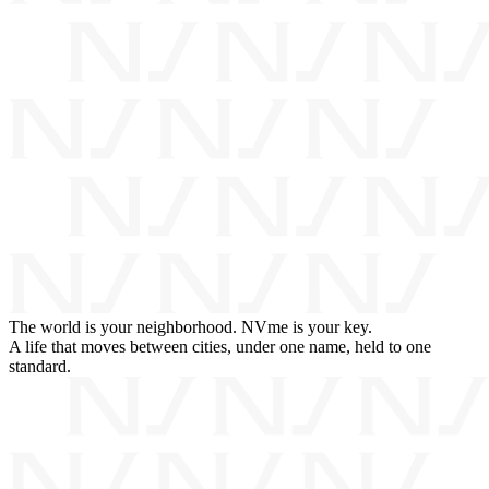
The world is your neighborhood. NVme is your key.
A life that moves between cities, under one name, held to one
standard.