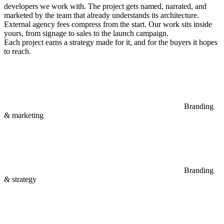
developers we work with. The project gets named, narrated, and
marketed by the team that already understands its architecture.
External agency fees compress from the start. Our work sits inside
yours, from signage to sales to the launch campaign.
Each project earns a strategy made for it, and for the buyers it hopes
to reach.
Branding
& marketing
Branding
& strategy