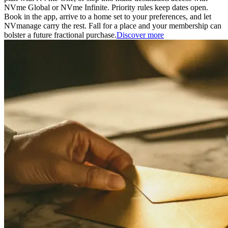
NVme Global or NVme Infinite. Priority rules keep dates open.
Book in the app, arrive to a home set to your preferences, and let
NVmanage carry the rest. Fall for a place and your membership can
bolster a future fractional purchase.
Discover more