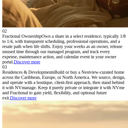
02
Fractional Ownership
Own a share in a select residence, typically 1/8
to 1/4, with transparent scheduling, professional operations, and a
resale path when life shifts. Enjoy your weeks as an owner, release
unused time through our managed program, and track every
expense, maintenance action, and calendar event in your owner
portal.
Discover more
03
Residences & Developments
Build or buy a Nestview-curated home
across the Caribbean, Europe, or North America. We source, design,
and operate with a boutique, client-first approach, then stand behind
it with NVmanage. Keep it purely private or integrate it with NVme
and Fractional to gain yield, flexibility, and optional future
exit.
Discover more