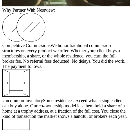
Why Partner With Nestview:
Competitive Commissions
We honor traditional commission
structures on every product we offer. Whether your client buys a
membership, a share, or the whole residence, you earn the full
broker fee. No referral fees deducted. No delays. You did the work.
The payment follows.
Uncommon Inventory
Some residences exceed what a single client
can buy alone. Our co-ownership model lets them hold a share of a
home at a trophy address, at a fraction of the full cost. You close the
kind of transaction the market shows a handful of brokers each year.