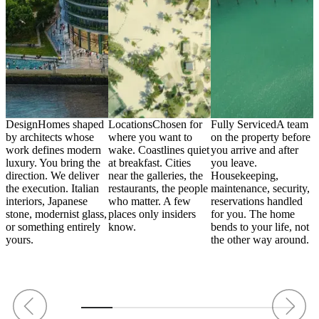
Design
Homes shaped
Locations
Chosen for
Fully Serviced
A team
C
by architects whose
where you want to
on the property before
p
wn
work defines modern
wake. Coastlines quiet
you arrive and after
w
he
luxury. You bring the
at breakfast. Cities
you leave.
c
direction. We deliver
near the galleries, the
Housekeeping,
i
the execution. Italian
restaurants, the people
maintenance, security,
m
interiors, Japanese
who matter. A few
reservations handled
A
stone, modernist glass,
places only insiders
for you. The home
s
t
or something entirely
know.
bends to your life, not
W
yours.
the other way around.
d
.