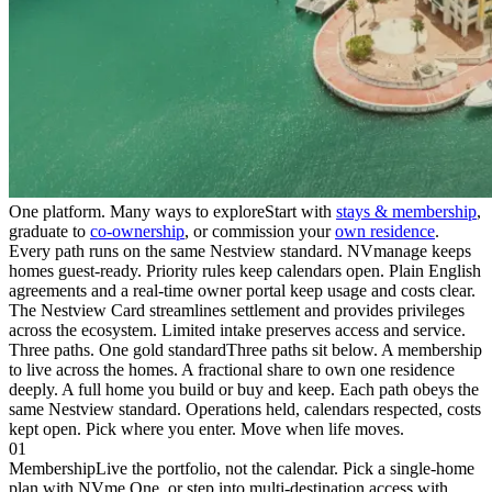
One platform. Many ways to explore
Start with
stays & membership
,
graduate to
co-ownership
, or commission your
own residence
.
Every path runs on the same Nestview standard. NVmanage keeps
homes guest-ready. Priority rules keep calendars open. Plain English
agreements and a real-time owner portal keep usage and costs clear.
The Nestview Card streamlines settlement and provides privileges
across the ecosystem. Limited intake preserves access and service.
Three paths. One gold standard
Three paths sit below. A membership
to live across the homes. A fractional share to own one residence
deeply. A full home you build or buy and keep. Each path obeys the
same Nestview standard. Operations held, calendars respected, costs
kept open. Pick where you enter. Move when life moves.
01
Membership
Live the portfolio, not the calendar. Pick a single-home
plan with NVme One, or step into multi-destination access with