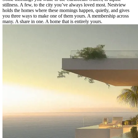
stillness. A few, to the city you’ve always loved most. Nestview
holds the homes where these mornings happen, quietly, and gives
you three ways to make one of them yours. A membership across
many. A share in one. A home that is entirely yours.