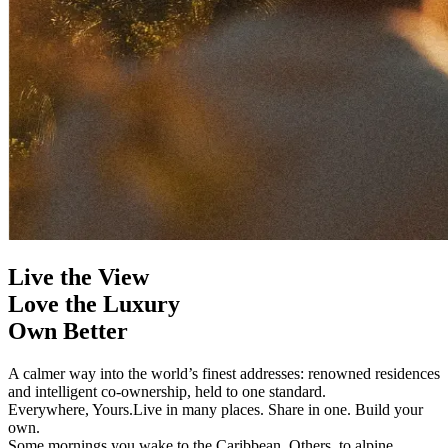
Live the View
Love the Luxury
Own Better
A calmer way into the world’s finest addresses: renowned residences
and intelligent co-ownership, held to one standard.
Everywhere, Yours.
Live in many places. Share in one. Build your
own.
Some mornings you wake to the Caribbean. Others, to alpine