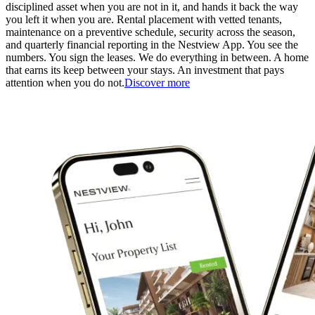
disciplined asset when you are not in it, and hands it back the way
you left it when you are. Rental placement with vetted tenants,
maintenance on a preventive schedule, security across the season,
and quarterly financial reporting in the Nestview App. You see the
numbers. You sign the leases. We do everything in between. A home
that earns its keep between your stays. An investment that pays
attention when you do not.
Discover more