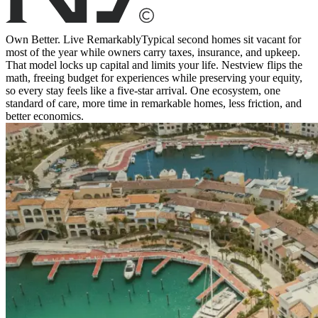
Own Better. Live Remarkably
Typical second homes sit vacant for
most of the year while owners carry taxes, insurance, and upkeep.
That model locks up capital and limits your life. Nestview flips the
math, freeing budget for experiences while preserving your equity,
so every stay feels like a five-star arrival. One ecosystem, one
standard of care, more time in remarkable homes, less friction, and
better economics.