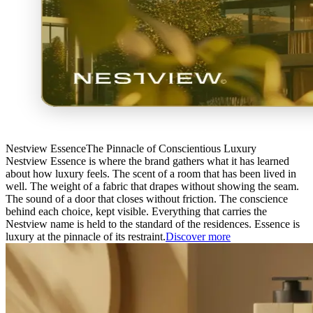
Nestview Essence
The Pinnacle of Conscientious Luxury
Nestview Essence is where the brand gathers what it has learned
about how luxury feels. The scent of a room that has been lived in
well. The weight of a fabric that drapes without showing the seam.
The sound of a door that closes without friction. The conscience
behind each choice, kept visible. Everything that carries the
Nestview name is held to the standard of the residences. Essence is
luxury at the pinnacle of its restraint.
Discover more