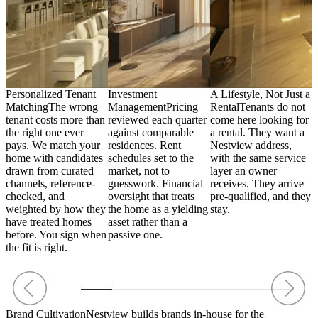
Personalized Tenant
Investment
A Lifestyle, Not Just a
A
,
Matching
The wrong
Management
Pricing
Rental
Tenants do not
h
tenant costs more than
reviewed each quarter
come here looking for
i
the right one ever
against comparable
a rental. They want a
R
p
pays. We match your
residences. Rent
Nestview address,
s
y
home with candidates
schedules set to the
with the same service
n
drawn from curated
market, not to
layer an owner
i
channels, reference-
guesswork. Financial
receives. They arrive
a
s.
checked, and
oversight that treats
pre-qualified, and they
T
weighted by how they
the home as a yielding
stay.
f
have treated homes
asset rather than a
a
before. You sign when
passive one.
e
the fit is right.
Brand Cultivation
Nestview builds brands in-house for the