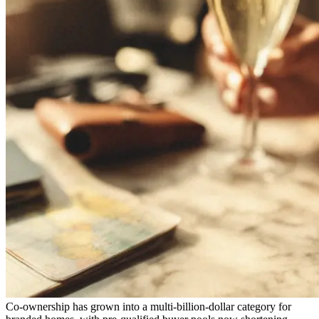
Co-ownership has grown into a multi-billion-dollar category for