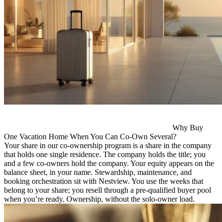
Why Buy
One Vacation Home When You Can Co-Own Several?
Your share in our co-ownership program is a share in the company
that holds one single residence. The company holds the title; you
and a few co-owners hold the company. Your equity appears on the
balance sheet, in your name. Stewardship, maintenance, and
booking orchestration sit with Nestview. You use the weeks that
belong to your share; you resell through a pre-qualified buyer pool
when you’re ready. Ownership, without the solo-owner load.