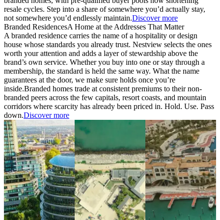
branded homes, with pre-qualified buyer pools now shortening
resale cycles. Step into a share of somewhere you’d actually stay,
not somewhere you’d endlessly maintain.
Discover more
Branded Residences
A Home at the Addresses That Matter
A branded residence carries the name of a hospitality or design
house whose standards you already trust. Nestview selects the ones
worth your attention and adds a layer of stewardship above the
brand’s own service. Whether you buy into one or stay through a
membership, the standard is held the same way. What the name
guarantees at the door, we make sure holds once you’re
inside.
Branded homes trade at consistent premiums to their non-
branded peers across the few capitals, resort coasts, and mountain
corridors where scarcity has already been priced in. Hold. Use. Pass
down.
Discover more