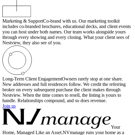
Marketing & Support
Co-brand with us. Our marketing toolkit
includes co-branded brochures, educational decks, and client events
you can host under both names. Our team works alongside yours
through every showing and every closing. What your client sees of
Nestview, they also see of you.
Long-Term Client Engagement
Owners rarely stop at one share.
New addresses and full residences follow. We credit the referring
broker on every subsequent purchase the client makes through
Nestview. When the time comes to resell, the listing is yours to
handle. Relationships compound, and so does revenue.
Join us
Your
Home, Managed Like an Asset.
NVmanage runs your home as a