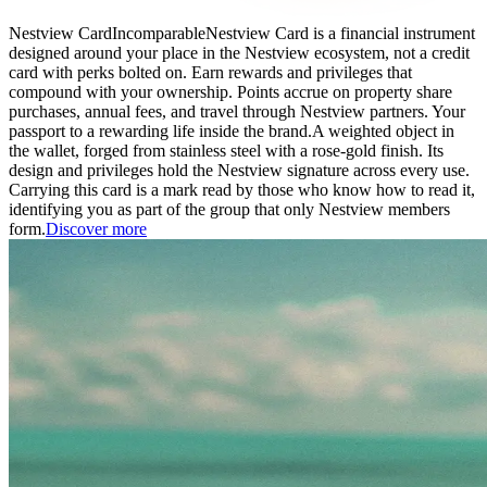
Nestview Card
Incomparable
Nestview Card is a financial instrument
designed around your place in the Nestview ecosystem, not a credit
card with perks bolted on. Earn rewards and privileges that
compound with your ownership. Points accrue on property share
purchases, annual fees, and travel through Nestview partners. Your
passport to a rewarding life inside the brand.
A weighted object in
the wallet, forged from stainless steel with a rose-gold finish. Its
design and privileges hold the Nestview signature across every use.
Carrying this card is a mark read by those who know how to read it,
identifying you as part of the group that only Nestview members
form.
Discover more