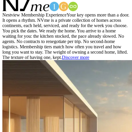
Nestview Membership Experience
Your key opens more than a door.
It opens a rhythm. NVme is a private collection of homes across
continents, each held, serviced, and ready for the week you choose.
You pick the dates. We ready the home. You arrive to a home
waiting for you: the kitchen stocked, the pace already slowed. No
agents. No contracts to renegotiate per trip. No second-home
logistics. Membership tiers match how often you travel and how
long you want to stay. The weight of owning a second home, lifted.
The texture of having one, kept.
Discover more